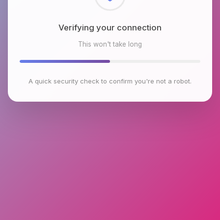
Checking browser environment
This won't take long
A quick security check to confirm you're not a robot.