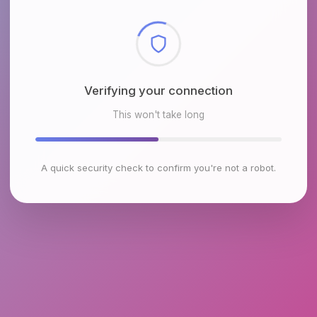
Checking browser environment
This won't take long
A quick security check to confirm you're not a robot.