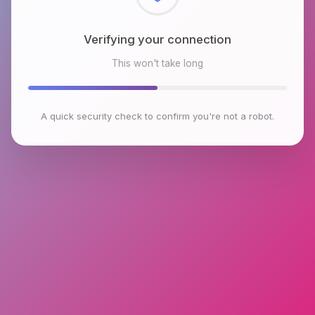
Checking browser environment
This won't take long
A quick security check to confirm you're not a robot.