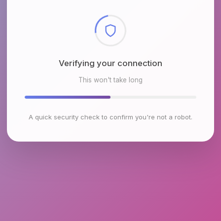
Checking browser environment
This won't take long
A quick security check to confirm you're not a robot.