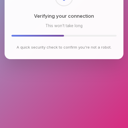
Checking browser environment
This won't take long
A quick security check to confirm you're not a robot.