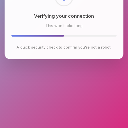
Checking browser environment
This won't take long
A quick security check to confirm you're not a robot.