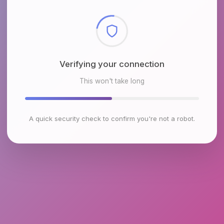
Checking browser environment
This won't take long
A quick security check to confirm you're not a robot.