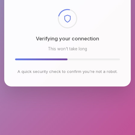
Checking browser environment
This won't take long
A quick security check to confirm you're not a robot.