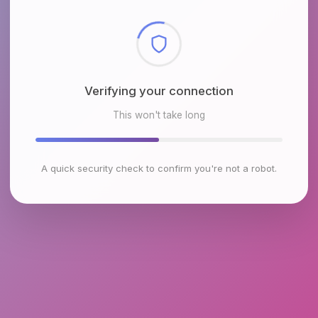
Checking browser environment
This won't take long
A quick security check to confirm you're not a robot.