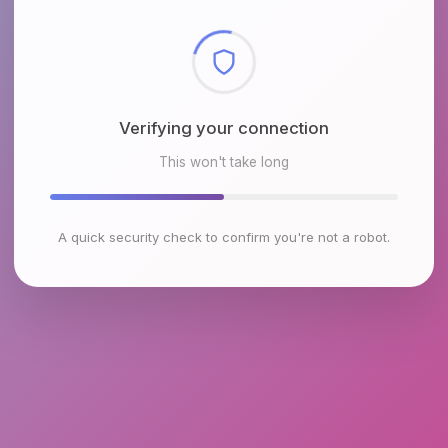
Checking browser environment
This won't take long
A quick security check to confirm you're not a robot.