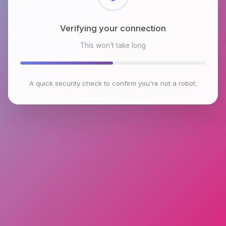
Checking browser environment
This won't take long
A quick security check to confirm you're not a robot.