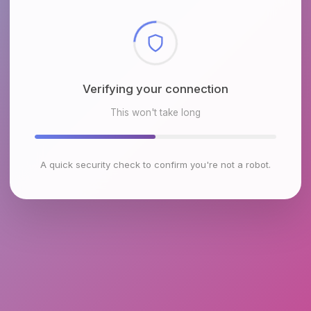
Checking browser environment
This won't take long
A quick security check to confirm you're not a robot.