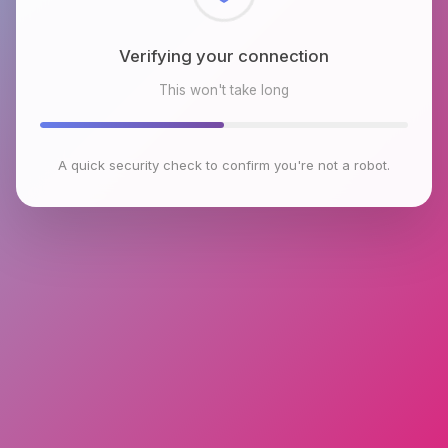
Checking browser environment
This won't take long
A quick security check to confirm you're not a robot.