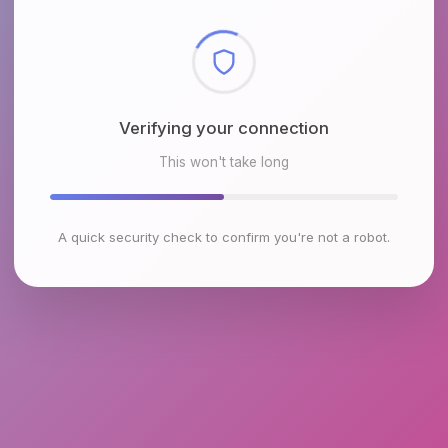
Checking browser environment
This won't take long
A quick security check to confirm you're not a robot.