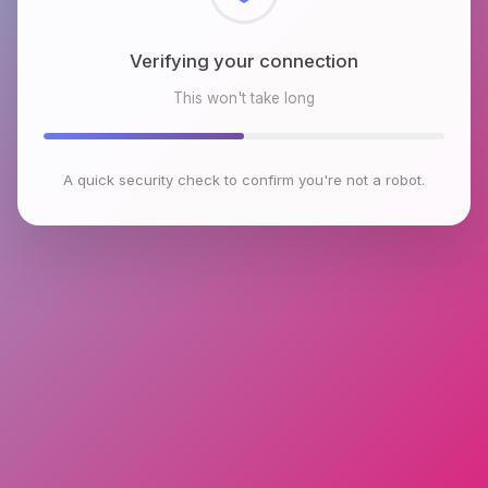
Checking browser environment
This won't take long
A quick security check to confirm you're not a robot.