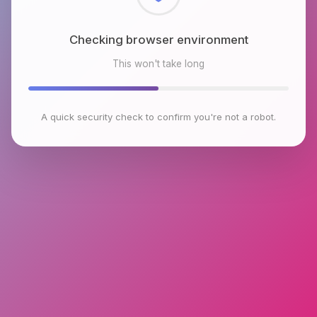
Checking browser environment
This won't take long
A quick security check to confirm you're not a robot.