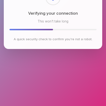
Checking browser environment
This won't take long
A quick security check to confirm you're not a robot.