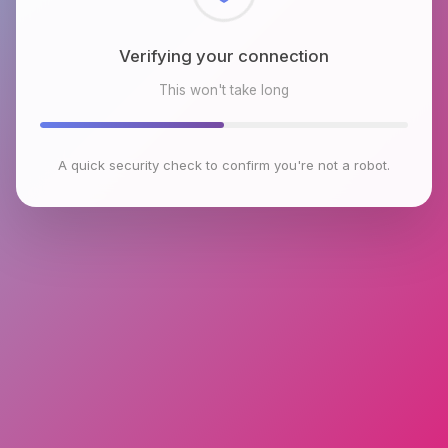
Checking browser environment
This won't take long
A quick security check to confirm you're not a robot.