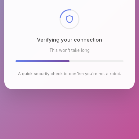
Checking browser environment
This won't take long
A quick security check to confirm you're not a robot.