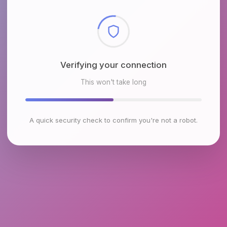
Checking browser environment
This won't take long
A quick security check to confirm you're not a robot.