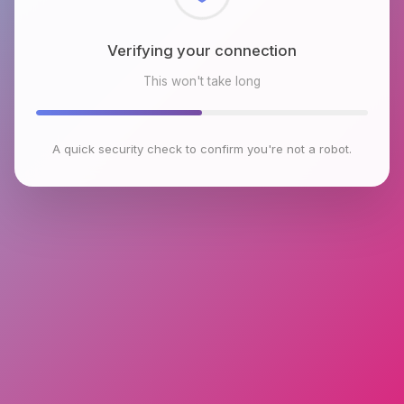
Checking browser environment
This won't take long
A quick security check to confirm you're not a robot.