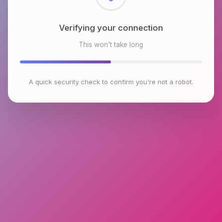
Verifying your connection
This won't take long
A quick security check to confirm you're not a robot.