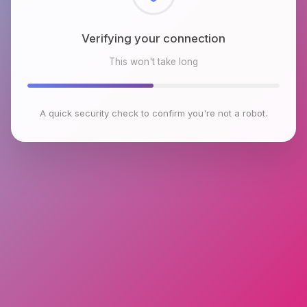
Checking browser environment
This won't take long
A quick security check to confirm you're not a robot.