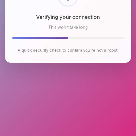
Checking browser environment
This won't take long
A quick security check to confirm you're not a robot.