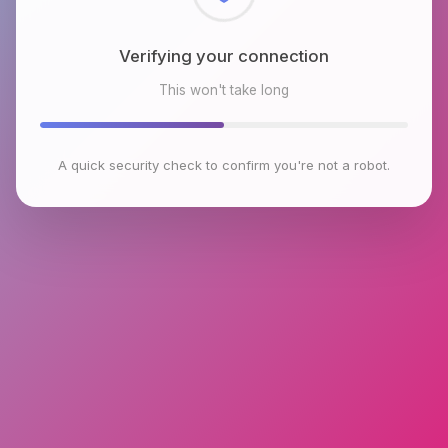
Checking browser environment
This won't take long
A quick security check to confirm you're not a robot.