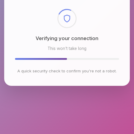
Checking browser environment
This won't take long
A quick security check to confirm you're not a robot.