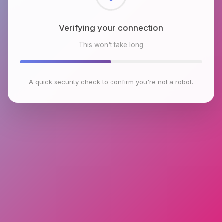
Checking browser environment
This won't take long
A quick security check to confirm you're not a robot.