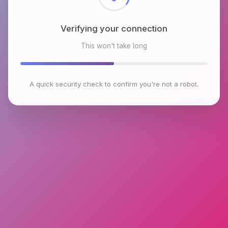
Verifying your connection
This won't take long
A quick security check to confirm you're not a robot.