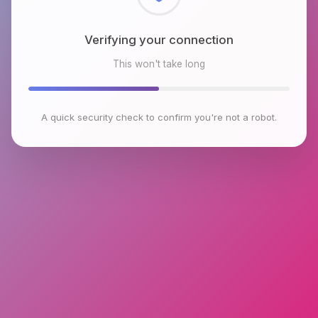
Verifying your connection
This won't take long
A quick security check to confirm you're not a robot.