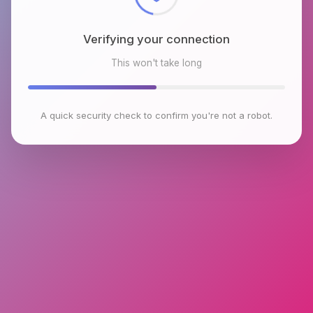
Verifying your connection
This won't take long
A quick security check to confirm you're not a robot.