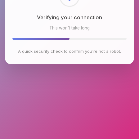
Verifying your connection
This won't take long
A quick security check to confirm you're not a robot.