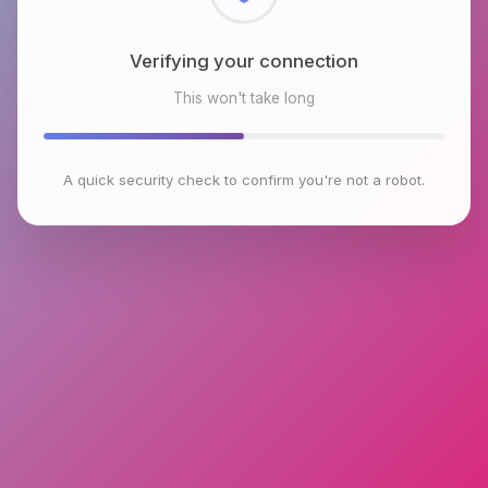
Checking browser environment
This won't take long
A quick security check to confirm you're not a robot.