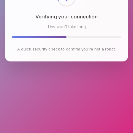
Verifying your connection
This won't take long
A quick security check to confirm you're not a robot.