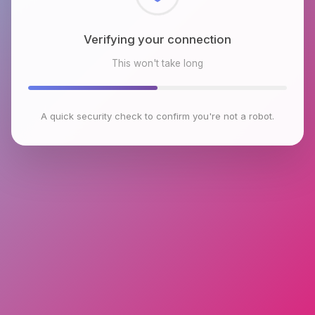
Verifying your connection
This won't take long
A quick security check to confirm you're not a robot.