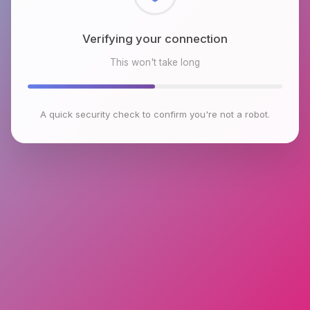
Checking browser environment
This won't take long
A quick security check to confirm you're not a robot.