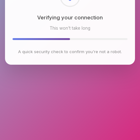
Checking browser environment
This won't take long
A quick security check to confirm you're not a robot.