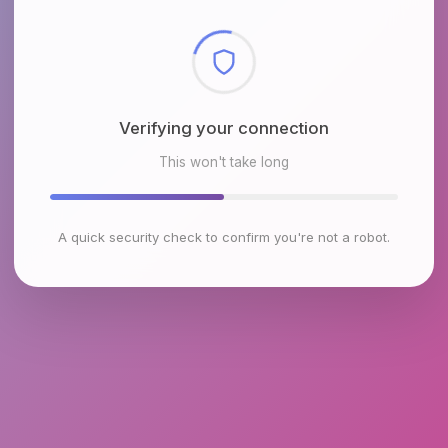
Checking browser environment
This won't take long
A quick security check to confirm you're not a robot.