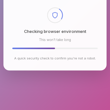
Checking browser environment
This won't take long
A quick security check to confirm you're not a robot.