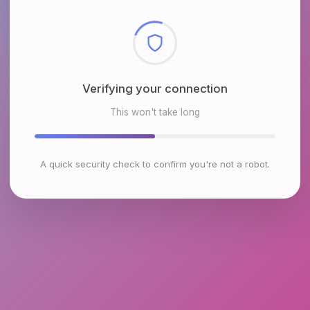
Checking browser environment
This won't take long
A quick security check to confirm you're not a robot.