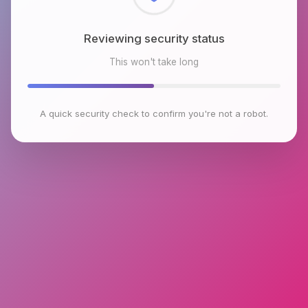
Reviewing security status
This won't take long
A quick security check to confirm you're not a robot.