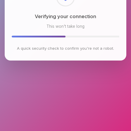
Checking browser environment
This won't take long
A quick security check to confirm you're not a robot.