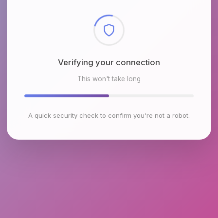
Checking browser environment
This won't take long
A quick security check to confirm you're not a robot.