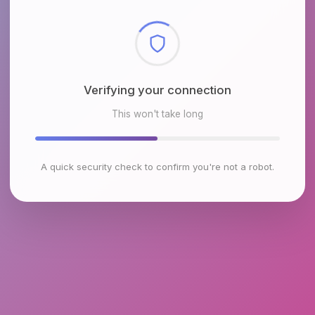
Checking browser environment
This won't take long
A quick security check to confirm you're not a robot.