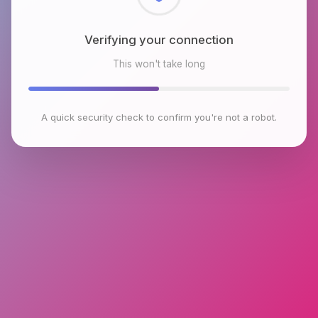
Checking browser environment
This won't take long
A quick security check to confirm you're not a robot.