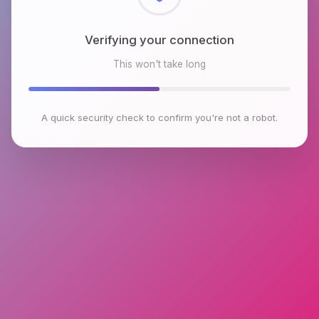
Verifying your connection
This won't take long
A quick security check to confirm you're not a robot.