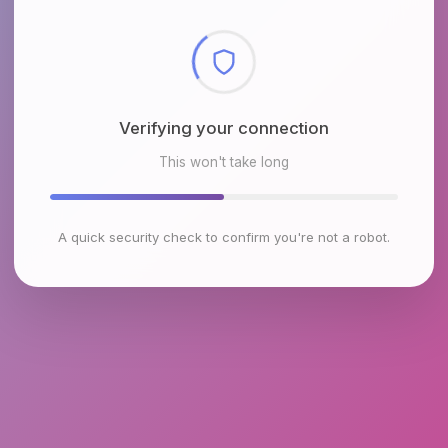
Checking browser environment
This won't take long
A quick security check to confirm you're not a robot.