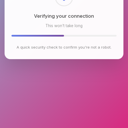
Checking browser environment
This won't take long
A quick security check to confirm you're not a robot.