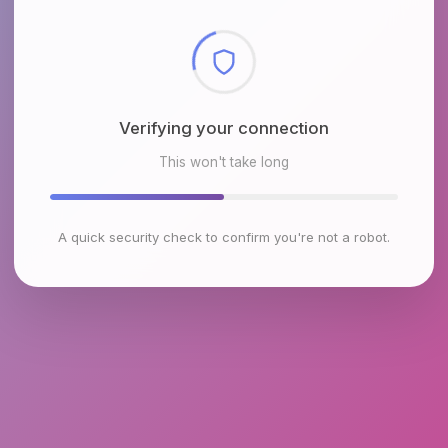
Checking browser environment
This won't take long
A quick security check to confirm you're not a robot.