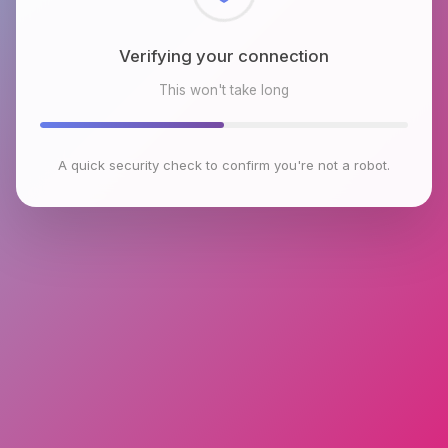
Checking browser environment
This won't take long
A quick security check to confirm you're not a robot.