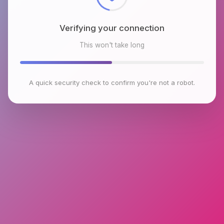
Verifying your connection
This won't take long
A quick security check to confirm you're not a robot.